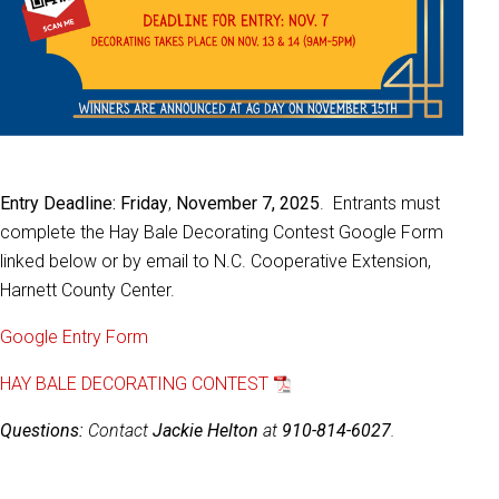
Entry Deadline: Friday
,
November 7, 2025
. Entrants must
complete the Hay Bale Decorating Contest Google Form
linked below or by email to N.C. Cooperative Extension,
Harnett County Center.
Google Entry Form
HAY BALE DECORATING CONTEST
Questions:
Contact
Jackie Helton
at
910-814-6027
.