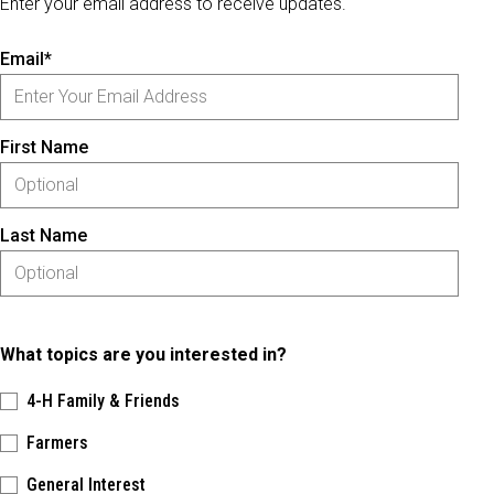
Enter your email address to receive updates.
Email*
First Name
Last Name
What topics are you interested in?
4-H Family & Friends
Farmers
General Interest