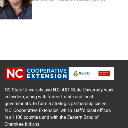
NC State University and N.C. A&T State University work
in tandem, along with federal, state and local
governments, to form a strategic partnership called
N.C. Cooperative Extension, which staffs local offices
in all 100 counties and with the Eastern Band of
Cherokee Indians.