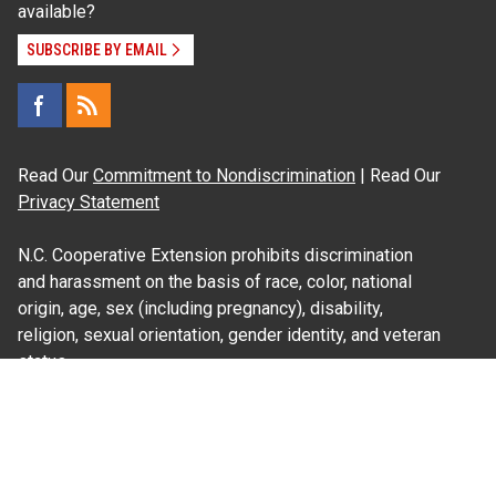
available?
SUBSCRIBE BY EMAIL
Read Our
Commitment to Nondiscrimination
| Read Our
Privacy Statement
N.C. Cooperative Extension prohibits discrimination
and harassment on the basis of race, color, national
origin, age, sex (including pregnancy), disability,
religion, sexual orientation, gender identity, and veteran
status.
Information on
Accessibility
Employee Login