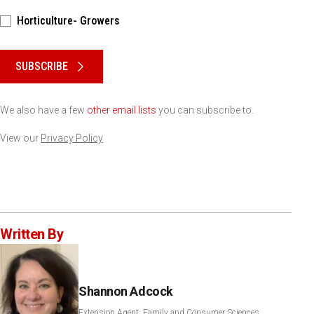
Horticulture- Growers
Please keep this box b•l•a•n•k
SUBSCRIBE
We also have a few
other email lists
you can subscribe to.
View our
Privacy Policy
Written By
Shannon Adcock
Extension Agent, Family and Consumer Sciences