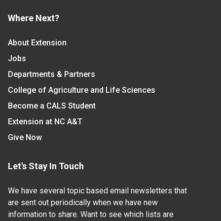
Where Next?
About Extension
Jobs
Departments & Partners
College of Agriculture and Life Sciences
Become a CALS Student
Extension at NC A&T
Give Now
Let's Stay In Touch
We have several topic based email newsletters that
are sent out periodically when we have new
information to share. Want to see which lists are