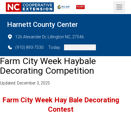
Open 
Harnett County Center
126 Alexander Dr, Lillington NC, 27546
(910) 893-7530
Today:
Closed (All Day)
Farm City Week Haybale
Decorating Competition
Updated: December 3, 2025
Farm City Week Hay Bale Decorating
Contest