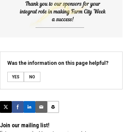
Was the information on this page helpful?
YES
NO
Post this page on X
Share on Facebook
Share on LinkedIn
Email this article
Print this article
Join our mailing list!