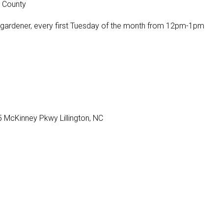
t County
 gardener, every first Tuesday of the month from 12pm-1pm
 McKinney Pkwy Lillington, NC