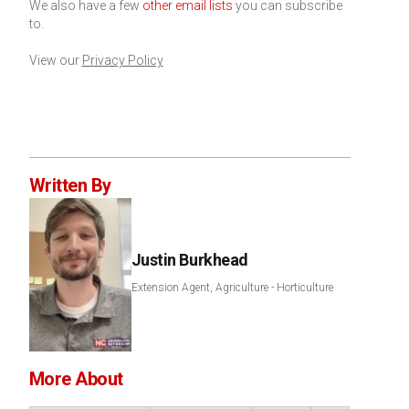
We also have a few
other email lists
you can subscribe
to.
View our
Privacy Policy
Written By
Justin Burkhead
Extension Agent, Agriculture - Horticulture
More About