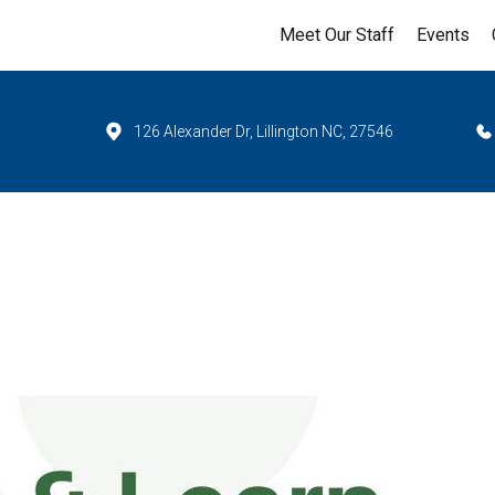
Meet Our Staff
Events
126 Alexander Dr, Lillington NC, 27546