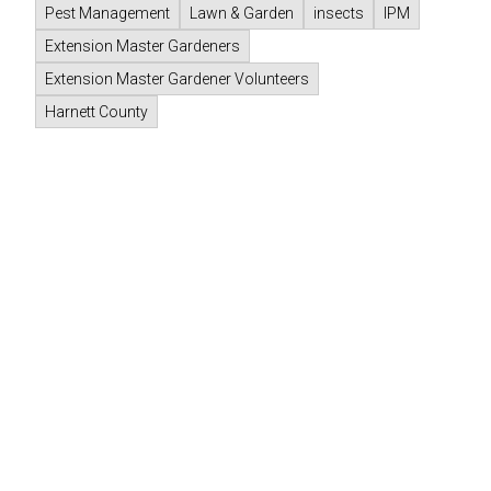
Pest Management
Lawn & Garden
insects
IPM
Extension Master Gardeners
Extension Master Gardener Volunteers
Harnett County