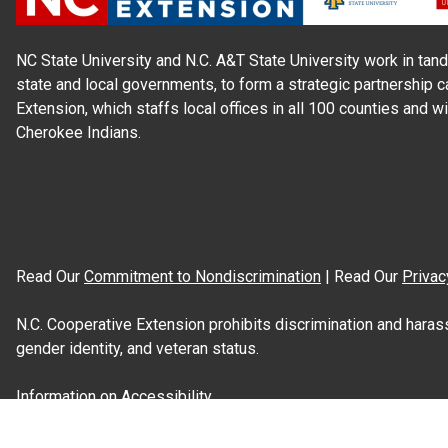
NC State University and N.C. A&T State University work in tand
state and local governments, to form a strategic partnership c
Extension, which staffs local offices in all 100 counties and w
Cherokee Indians.
Read Our
Commitment to Nondiscrimination
| Read Our
Privac
N.C. Cooperative Extension prohibits discrimination and harassme
gender identity, and veteran status.
Information on
Accessibility