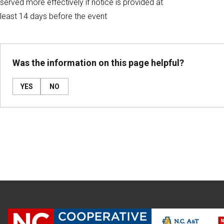
served more effectively if notice is provided at
least 14 days before the event
Was the information on this page helpful?
YES
NO