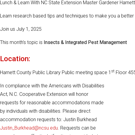
Lunch & Learn With NC State Extension Master Gardener Harnet
Learn research based tips and techniques to make you a better
Join us July 1, 2025
This month’s topic is
Insects & Integrated Pest Management
Location:
st
Harnett County Public Library Public meeting space 1
Floor 455
In compliance with the Americans with Disabilities
Act, N.C. Cooperative Extension will honor
requests for reasonable accommodations made
by individuals with disabilities. Please direct
accommodation requests to: Justin Burkhead
Justin_Burkhead@ncsu.edu
. Requests can be