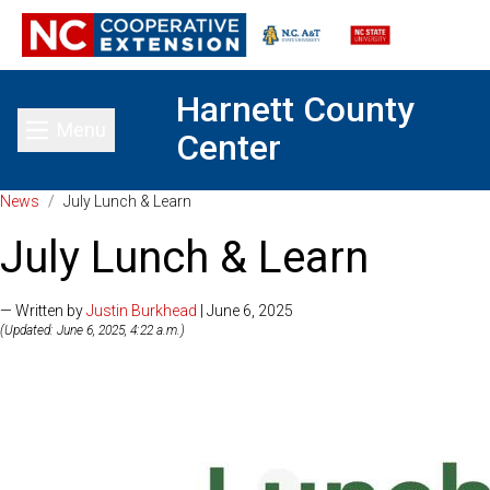
Harnett County
Menu
Center
Toggle main menu
News
/
July Lunch & Learn
July Lunch & Learn
— Written by
Justin Burkhead
| June 6, 2025
(Updated: June 6, 2025, 4:22 a.m.)