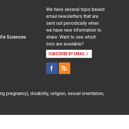
We have several topic based
email newsletters that are
sent out periodically when
we have new information to
Life Sciences
share. Want to see which
lists are available?
SUBSCRIBE BY EMAIL
g pregnancy), disability, religion, sexual orientation,