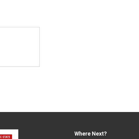
Where Next?