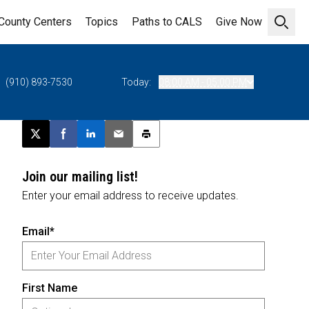
County Centers
Topics
Paths to CALS
Give Now
Open 
(910) 893-7530
Today:
08:00 AM - 05:00 PM
Post this page on X
Share on Facebook
Share on LinkedIn
Email this article
Print this article
Join our mailing list!
Enter your email address to receive updates.
Email*
First Name