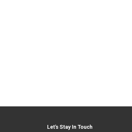
Let's Stay In Touch