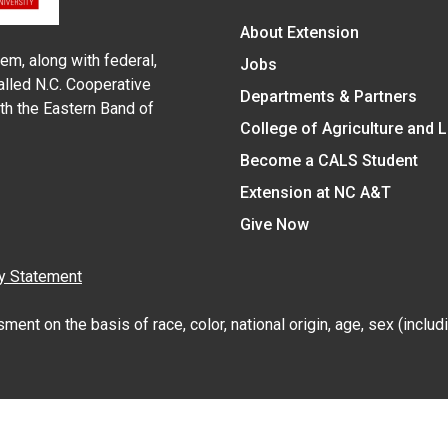
About Extension
em, along with federal,
Jobs
alled N.C. Cooperative
Departments & Partners
ith the Eastern Band of
College of Agriculture and 
Become a CALS Student
Extension at NC A&T
Give Now
y Statement
nt on the basis of race, color, national origin, age, sex (includin