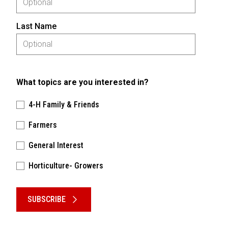
Last Name
What topics are you interested in?
4-H Family & Friends
Farmers
General Interest
Horticulture- Growers
Please keep this box b•l•a•n•k
SUBSCRIBE